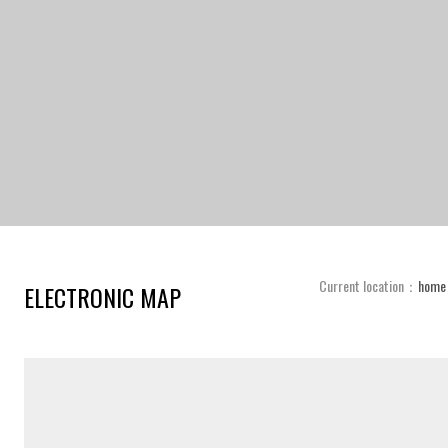
Current location：
home
ELECTRONIC MAP