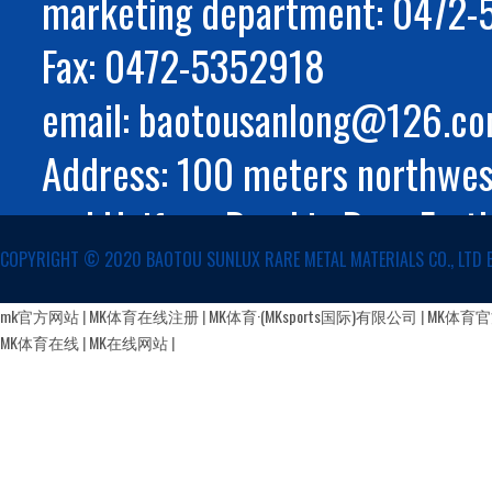
marketing department: 0472
Fax: 0472-5352918
email: baotousanlong@126.c
Address: 100 meters northwest
and Huifeng Road in Rare Eart
COPYRIGHT ©️ 2020 BAOTOU SUNLUX RARE METAL MATERIALS CO., LTD 
Autonomous Region
蒙公网安备 15029002000147号
mk官方网站
|
MK体育在线注册
|
MK体育·(MKsports国际)有限公司
|
MK体育
MK体育在线
|
MK在线网站
|