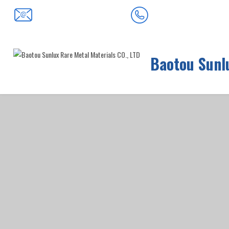
0472-5352900
baotousanlong@126.com
Baotou Sunlu