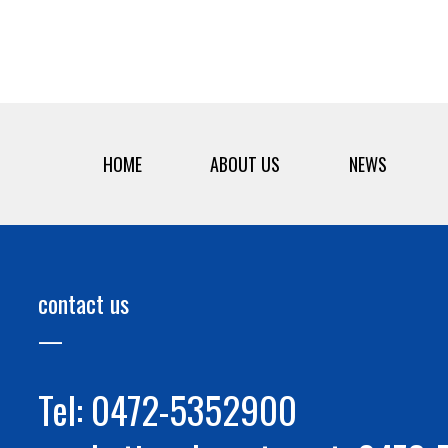
HOME
ABOUT US
NEWS
contact us
Tel: 0472-5352900