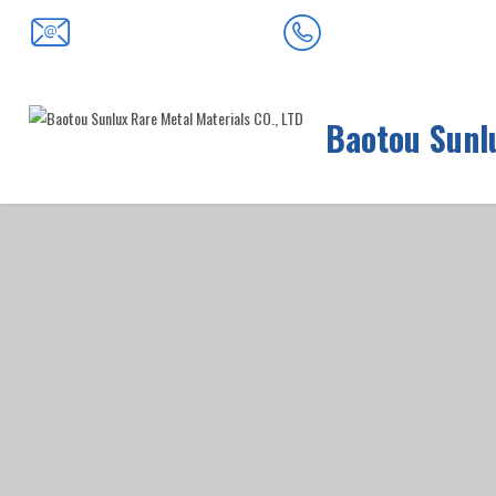
0472-5352900
baotousanlong@126.com
Baotou Sunlu