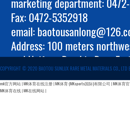
marketing department: 047
Fax: 0472-5352918
email: baotousanlong@126.
Address: 100 meters northwes
and Huifeng Road in Rare Ear
COPYRIGHT ©️ 2020 BAOTOU SUNLUX RARE METAL MATERIALS CO., LTD 
Autonomous Region
蒙公网安备 15029002000147号
mk官方网站
|
MK体育在线注册
|
MK体育·(MKsports国际)有限公司
|
MK体育
MK体育在线
|
MK在线网站
|