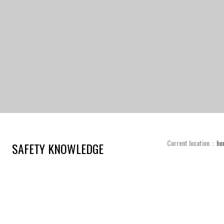
Current location：
ho
SAFETY KNOWLEDGE