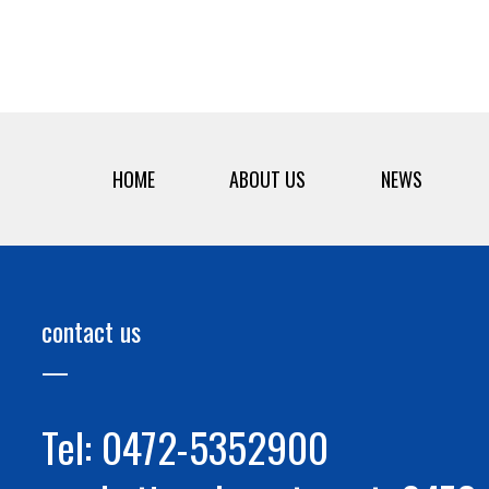
HOME
ABOUT US
NEWS
contact us
Tel: 0472-5352900