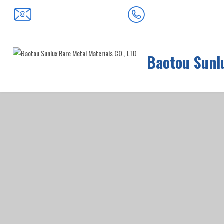
0472-5352900
baotousanlong@126.com
Baotou Sunlu