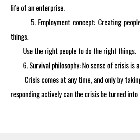
life of an enterprise.
5. Employment concept:
Creating peopl
things.
Use the right people to do the right things.
6. Survival philosophy:
No sense of crisis is
Crisis comes at any time, and only by taking
responding actively can the crisis be turned into