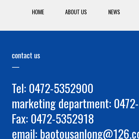
HOME
ABOUT US
NEWS
contact us
Tel: 0472-5352900
marketing department: 047
Fax: 0472-5352918
email: baotousanlong@126.