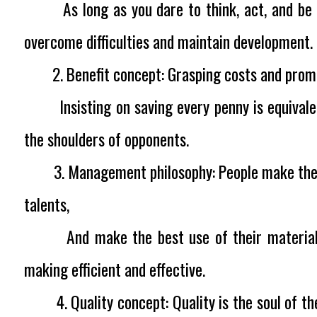
As long as you dare to think, act, and be th
overcome difficulties and maintain development.
2. Benefit concept:
Grasping costs and pro
Insisting on saving every penny is equivalen
the shoulders of opponents.
3. Management philosophy:
People make the 
talents,
And make the best use of their materials.
making efficient and effective.
4. Quality concept:
Quality is the soul of t