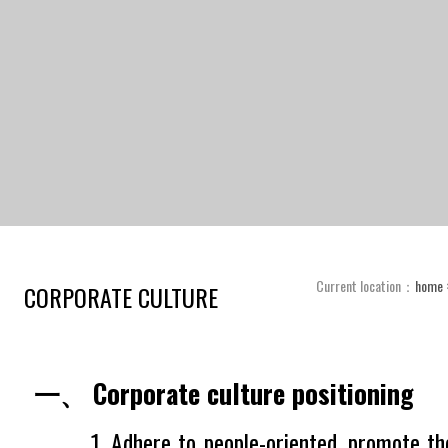
Current location：
home
CORPORATE CULTURE
一、 Corporate culture positioning
1. Adhere to people-oriented, promote the