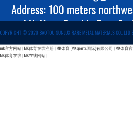
Address: 100 meters northwes
and Huifeng Road in Rare Ear
COPYRIGHT ©️ 2020 BAOTOU SUNLUX RARE METAL MATERIALS CO., LTD 
Autonomous Region
蒙公网安备 15029002000147号
mk官方网站
|
MK体育在线注册
|
MK体育·(MKsports国际)有限公司
|
MK体育
MK体育在线
|
MK在线网站
|