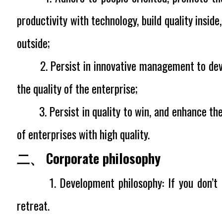
productivity with technology, build quality insid
outside;
2. Persist in innovative management to dev
the quality of the enterprise;
3. Persist in quality to win, and enhance the
of enterprises with high quality.
二、 Corporate philosophy
1. Development philosophy:
If you don’t
retreat.