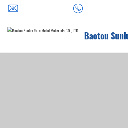
0472-5352900
baotousanlong@126.com
Baotou Sunlu