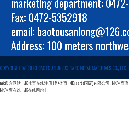
marketing department: 047
Fax: 0472-5352918
email: baotousanlong@126.
Address: 100 meters northwes
and Huifeng Road in Rare Ear
COPYRIGHT ©️ 2020 BAOTOU SUNLUX RARE METAL MATERIALS CO., LTD 
Autonomous Region
蒙公网安备 15029002000147号
mk官方网站
|
MK体育在线注册
|
MK体育·(MKsports国际)有限公司
|
MK体育
MK体育在线
|
MK在线网站
|