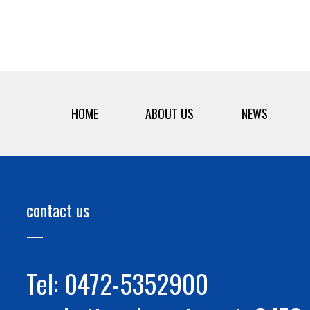
HOME
ABOUT US
NEWS
contact us
Tel: 0472-5352900