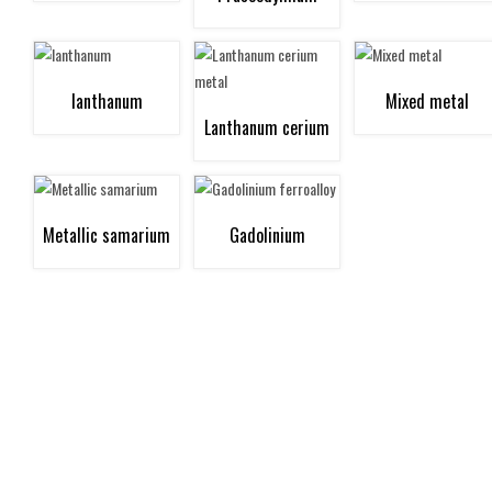
neodymium metal
lanthanum
Mixed metal
Lanthanum cerium
metal
Metallic samarium
Gadolinium
ferroalloy