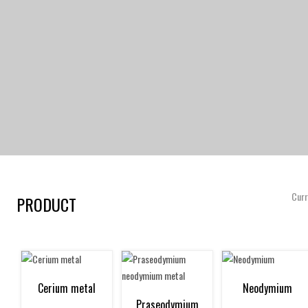
Curr
PRODUCT
Cerium metal
Neodymium
Praseodymium